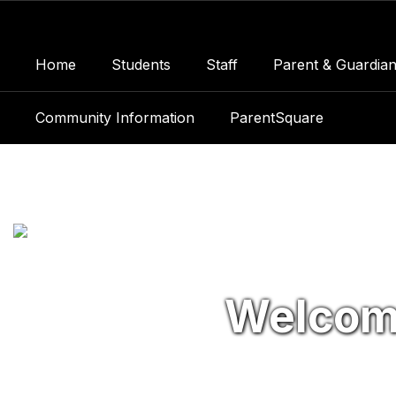
Skip
to
main
Home
Students
Staff
Parent & Guardian
content
Community Information
ParentSquare
Homepage
Welcom