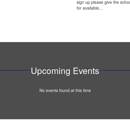
sign up please give the schoo
for available...
Upcoming Events
No events found at this time