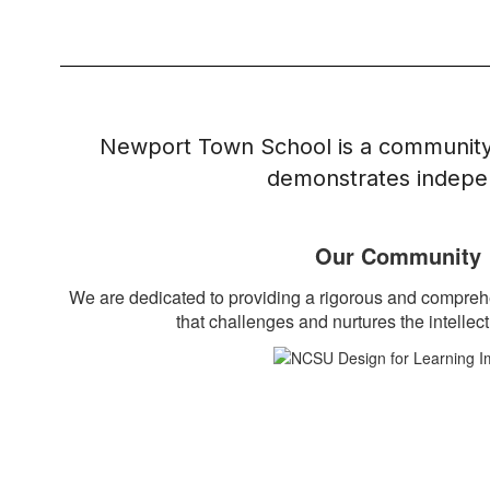
Newport Town School is a community 
demonstrates indepen
Our Community
We are dedicated to providing a rigorous and compre
that challenges and nurtures the intellect