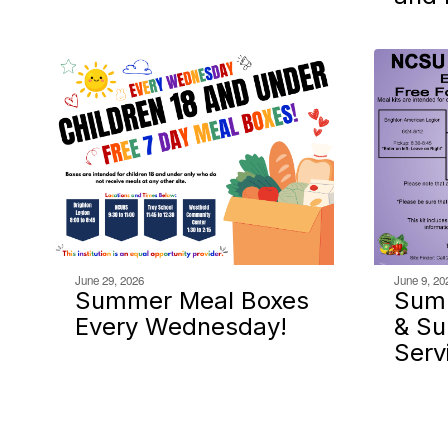
June 29, 2026
June 9, 20
Summer Meal Boxes
Sum
Every Wednesday!
& S
Serv