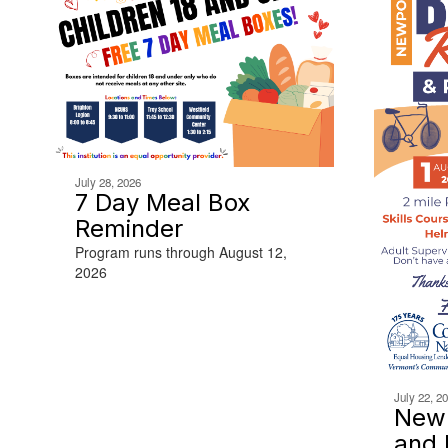
July 28, 2026
7 Day Meal Box
Reminder
Program runs through August 12,
2026
July 22, 2
Newp
and 