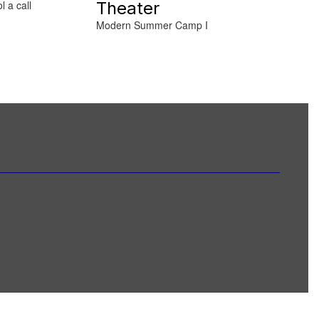
Theater
l a call
Modern Summer Camp I