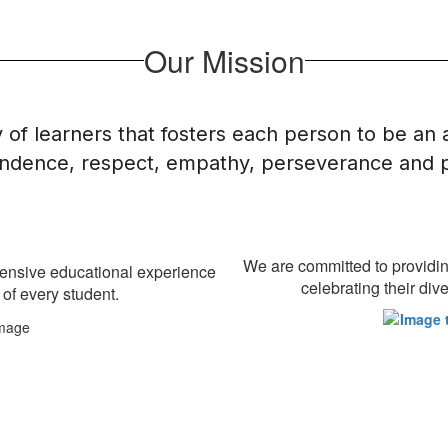
Our Mission
of learners that fosters each person to be an
dence, respect, empathy, perseverance and pr
We are committed to providing
hensive educational experience
celebrating their di
 of every student.