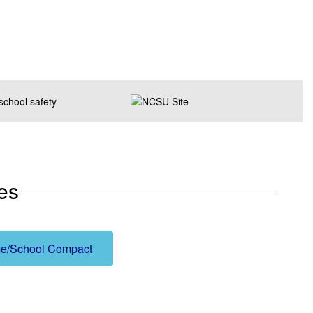
es
e/School Compact