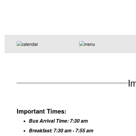
I
Important Times:
Bus Arrival Time: 7:30 am
Breakfast: 7:30 am - 7:55 am