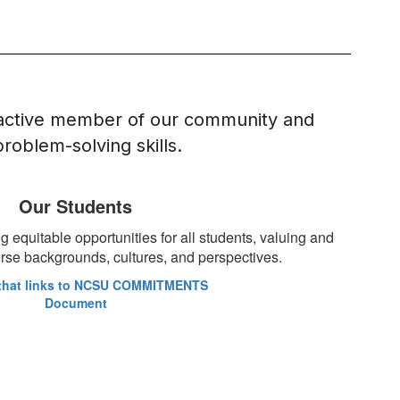
 active member of our community and 
oblem-solving skills.
Our Students
 equitable opportunities for all students, valuing and
verse backgrounds, cultures, and perspectives.