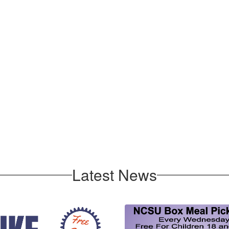
Latest News