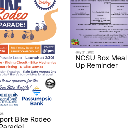
July 21, 2026
NCSU Box Meal 
Up Reminder
026
ort Bike Rodeo
Parade!