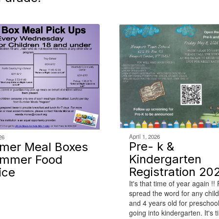
April 1, 2026
26
Pre- k &
mer Meal Boxes
Kindergarten
ummer Food
Registration 20
ice
It's that time of year again !!
spread the word for any chil
and 4 years old for preschoo
going into kindergarten. It's t