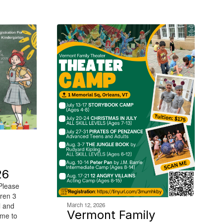
26
 Please
dren 3
March 12, 2026
l and
Vermont Family
ime to