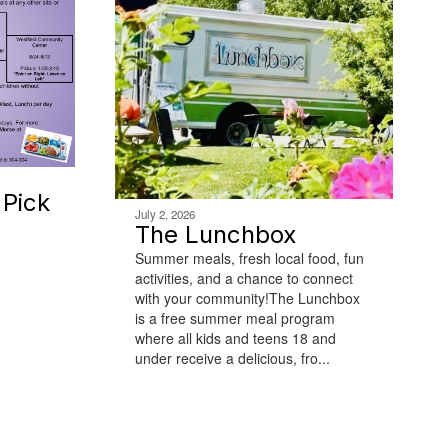
Pick
July 2, 2026
The Lunchbox
Summer meals, fresh local food, fun
activities, and a chance to connect
with your community!The Lunchbox
is a free summer meal program
where all kids and teens 18 and
under receive a delicious, fro...