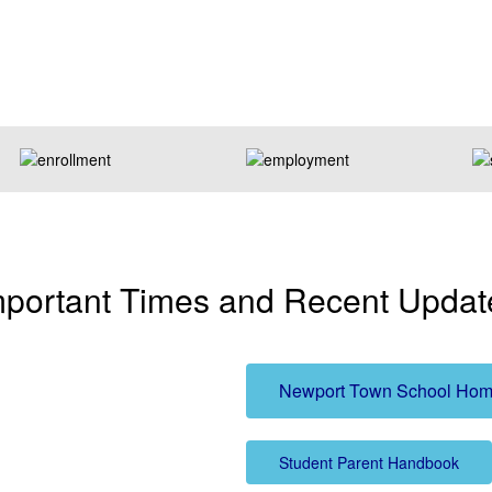
mportant Times and Recent Updat
Newport Town School Hom
Student Parent Handbook