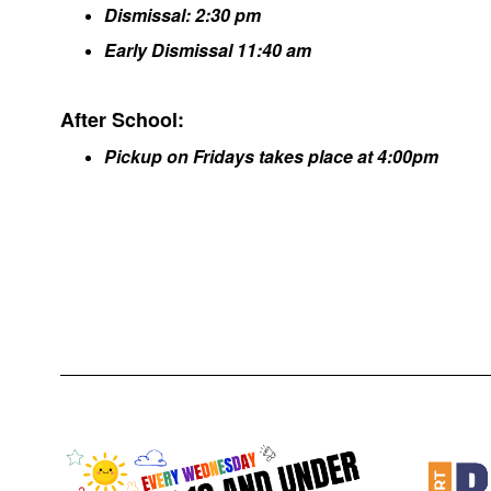
Dismissal: 2:30 pm
Early Dismissal 11:40 am
After School:
Pickup on Fridays takes place at 4:00pm