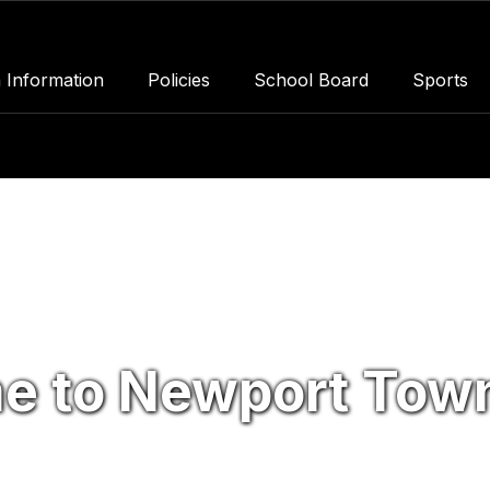
 Information
Policies
School Board
Sports
e to Newport Town