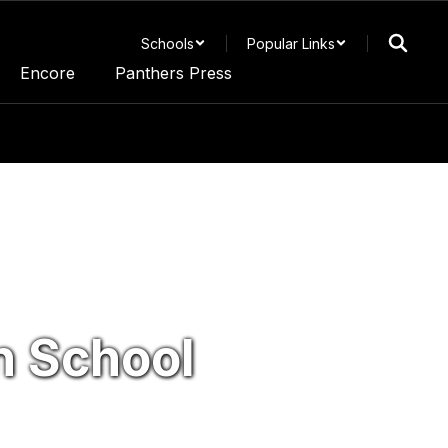
Schools
Popular Links
Encore
Panthers Press
 School