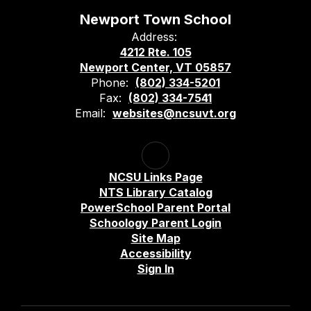
Newport Town School
Address:
4212 Rte. 105
Newport Center, VT 05857
Phone:
(802) 334-5201
Fax:
(802) 334-7541
Email:
websites@ncsuvt.org
NCSU Links Page
NTS Library Catalog
PowerSchool Parent Portal
Schoology Parent Login
Site Map
Accessibility
Sign In