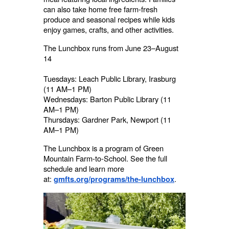
can also take home free farm-fresh
produce and seasonal recipes while kids
enjoy games, crafts, and other activities.
The Lunchbox runs from June 23–August
14
Tuesdays: Leach Public Library, Irasburg
(11 AM–1 PM)
Wednesdays: Barton Public Library (11
AM–1 PM)
Thursdays: Gardner Park, Newport (11
AM–1 PM)
The Lunchbox is a program of Green
Mountain Farm-to-School. See the full
schedule and learn more
at:
.
gmfts.org/programs/the-lunchbox