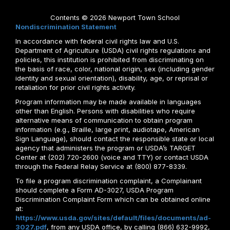
Contents © 2026 Newport Town School
Nondiscrimination Statement
In accordance with federal civil rights law and U.S.
Department of Agriculture (USDA) civil rights regulations and
policies, this institution is prohibited from discriminating on
the basis of race, color, national origin, sex (including gender
identity and sexual orientation), disability, age, or reprisal or
retaliation for prior civil rights activity.
Program information may be made available in languages
other than English. Persons with disabilities who require
alternative means of communication to obtain program
information (e.g., Braille, large print, audiotape, American
Sign Language), should contact the responsible state or local
agency that administers the program or USDA’s TARGET
Center at (202) 720-2600 (voice and TTY) or contact USDA
through the Federal Relay Service at (800) 877-8339.
To file a program discrimination complaint, a Complainant
should complete a Form AD-3027, USDA Program
Discrimination Complaint Form which can be obtained online
at:
https://www.usda.gov/sites/default/files/documents/ad-
3027.pdf
, from any USDA office, by calling (866) 632-9992,