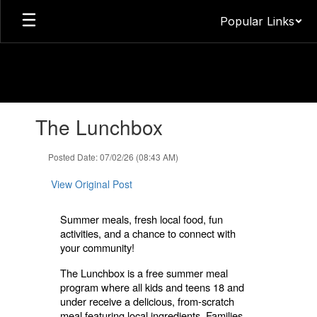
Skip
Popular Links
to
main
content
Contains
The Lunchbox
1
slides.
Use
Posted Date: 07/02/26 (08:43 AM)
the
next
View Original Post
and
previous
Summer meals, fresh local food, fun
buttons
activities, and a chance to connect with
to
your community!
navigate.
The Lunchbox is a free summer meal
program where all kids and teens 18 and
under receive a delicious, from-scratch
meal featuring local ingredients. Families