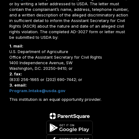
or by writing a letter addressed to USDA. The letter must
contain the complainant’s name, address, telephone number,
and a written description of the alleged discriminatory action
in sufficient detail to inform the Assistant Secretary for Civil
Rights (ASCR) about the nature and date of an alleged civil
rights violation. The completed AD-3027 form or letter must
be submitted to USDA by:
1. mail:
U.S. Department of Agriculture
Office of the Assistant Secretary for Civil Rights
1400 Independence Avenue, SW
Washington, D.C. 20250-9410; or
2. fax:
(833) 256-1665 or (202) 690-7442; or
3. email:
Program.Intake@usda.gov
This institution is an equal opportunity provider.