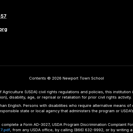
857
org
Contents © 2026 Newport Town School
Agriculture (USDA) civil rights regulations and policies, this institution 
, disability, age, or reprisal or retaliation for prior civil rights activity.
n English. Persons with disabilities who require alternative means of c
responsible state or local agency that administers the program or USD
ld complete a Form AD-3027, USDA Program Discrimination Complaint For
7.pdf
, from any USDA office, by calling (866) 632-9992, or by writing a