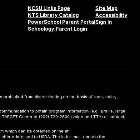
NCSU Links Page
Site Map
NTS Library Catalog
Accessibility
PowerSchool Parent Portal
Sign In
Schoology Parent Login
is prohibited from discriminating on the basis of race, color,
ommunication to obtain program information (e.g., Braille, large
A’s TARGET Center at (202) 720-2600 (voice and TTY) or contact
m which can be obtained online at:
 letter addressed to USDA. The letter must contain the