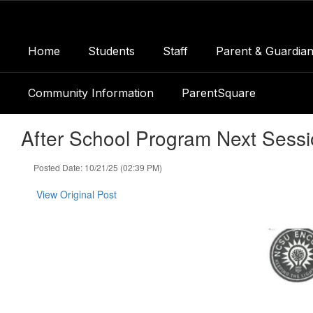
Skip
to
main
Home
Students
Staff
Parent & Guardian
content
Community Information
ParentSquare
After School Program Next Sess
Posted Date: 10/21/25 (02:39 PM)
View Original Post