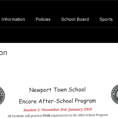
 Information
Policies
School Board
Sports
ion