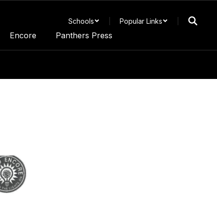
Schools
Popular Links
Encore
Panthers Press