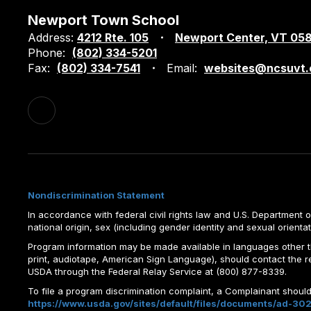
Newport Town School
Address:
4212 Rte. 105
Newport Center, VT 05
Phone:
(802) 334-5201
Fax:
(802) 334-7541
Email:
websites@ncsuvt.
Nondiscrimination Statement
In accordance with federal civil rights law and U.S. Department of 
national origin, sex (including gender identity and sexual orientation)
Program information may be made available in languages other tha
print, audiotape, American Sign Language), should contact the 
USDA through the Federal Relay Service at (800) 877-8339.
To file a program discrimination complaint, a Complainant shou
https://www.usda.gov/sites/default/files/documents/ad-302