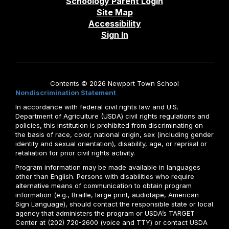
Schoology Parent Login
Site Map
Accessibility
Sign In
Contents © 2026 Newport Town School
Nondiscrimination Statement
In accordance with federal civil rights law and U.S.
Department of Agriculture (USDA) civil rights regulations and
policies, this institution is prohibited from discriminating on
the basis of race, color, national origin, sex (including gender
identity and sexual orientation), disability, age, or reprisal or
retaliation for prior civil rights activity.
Program information may be made available in languages
other than English. Persons with disabilities who require
alternative means of communication to obtain program
information (e.g., Braille, large print, audiotape, American
Sign Language), should contact the responsible state or local
agency that administers the program or USDA’s TARGET
Center at (202) 720-2600 (voice and TTY) or contact USDA