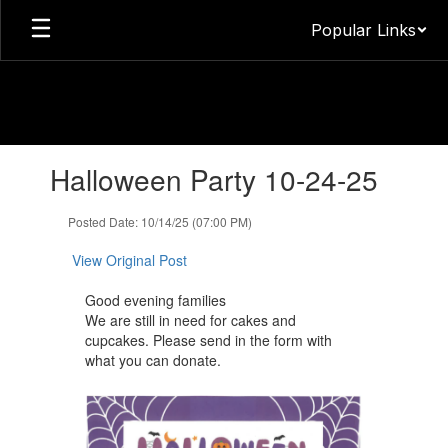
Skip
Popular Links
to
main
content
Contains
Halloween Party 10-24-25
1
slides.
Use
Posted Date: 10/14/25 (07:00 PM)
the
next
View Original Post
and
previous
Good evening families
buttons
We are still ​in need for cakes and
to
cupcakes. Please send in the form with
navigate.
what you can donate.