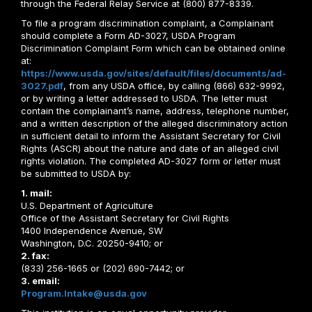
through the Federal Relay Service at (800) 877-8339.
To file a program discrimination complaint, a Complainant
should complete a Form AD-3027, USDA Program
Discrimination Complaint Form which can be obtained online
at:
https://www.usda.gov/sites/default/files/documents/ad-
3027.pdf
, from any USDA office, by calling (866) 632-9992,
or by writing a letter addressed to USDA. The letter must
contain the complainant’s name, address, telephone number,
and a written description of the alleged discriminatory action
in sufficient detail to inform the Assistant Secretary for Civil
Rights (ASCR) about the nature and date of an alleged civil
rights violation. The completed AD-3027 form or letter must
be submitted to USDA by:
1. mail:
U.S. Department of Agriculture
Office of the Assistant Secretary for Civil Rights
1400 Independence Avenue, SW
Washington, D.C. 20250-9410; or
2. fax:
(833) 256-1665 or (202) 690-7442; or
3. email:
Program.Intake@usda.gov