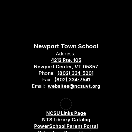
Newport Town School
Address:
4212 Rte. 105
Newport Center, VT 05857
Phone:
(802) 334-5201
Fax:
(802) 334-7541
Email:
websites@ncsuvt.org
NCSU Links Page
NTS Library Catalog
PowerSchool Parent Portal