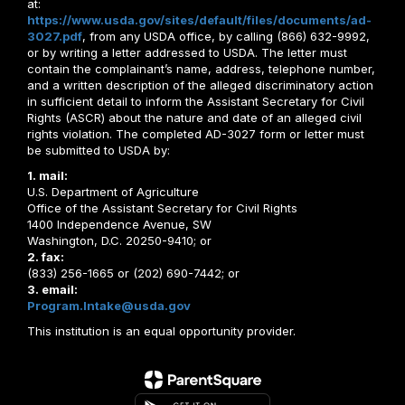
at:
https://www.usda.gov/sites/default/files/documents/ad-
3027.pdf
, from any USDA office, by calling (866) 632-9992,
or by writing a letter addressed to USDA. The letter must
contain the complainant’s name, address, telephone number,
and a written description of the alleged discriminatory action
in sufficient detail to inform the Assistant Secretary for Civil
Rights (ASCR) about the nature and date of an alleged civil
rights violation. The completed AD-3027 form or letter must
be submitted to USDA by:
1. mail:
U.S. Department of Agriculture
Office of the Assistant Secretary for Civil Rights
1400 Independence Avenue, SW
Washington, D.C. 20250-9410; or
2. fax:
(833) 256-1665 or (202) 690-7442; or
3. email:
Program.Intake@usda.gov
This institution is an equal opportunity provider.