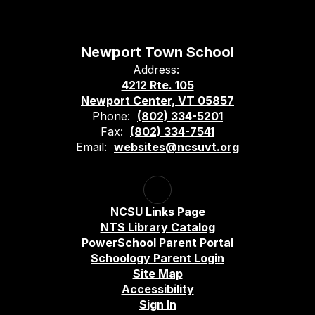
Newport Town School
Address:
4212 Rte. 105
Newport Center, VT 05857
Phone:
(802) 334-5201
Fax:
(802) 334-7541
Email:
websites@ncsuvt.org
NCSU Links Page
NTS Library Catalog
PowerSchool Parent Portal
Schoology Parent Login
Site Map
Accessibility
Sign In