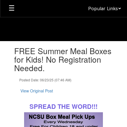
Skip
Popular Links
to
main
content
Contains
FREE Summer Meal Boxes
1
slides.
for Kids! No Registration
Use
Needed.
the
next
and
Posted Date: 06/23/25 (07:46 AM)
previous
buttons
View Original Post
to
navigate.
SPREAD THE WORD!!!