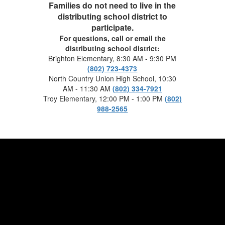
Families do not need to live in the
distributing school district to
participate.
For questions, call or email the
distributing school district:
Brighton Elementary, 8:30 AM - 9:30 PM
(802) 723-4373
North Country Union High School, 10:30
AM - 11:30 AM
(802) 334-7921
Troy Elementary, 12:00 PM - 1:00 PM
(802)
988-2565