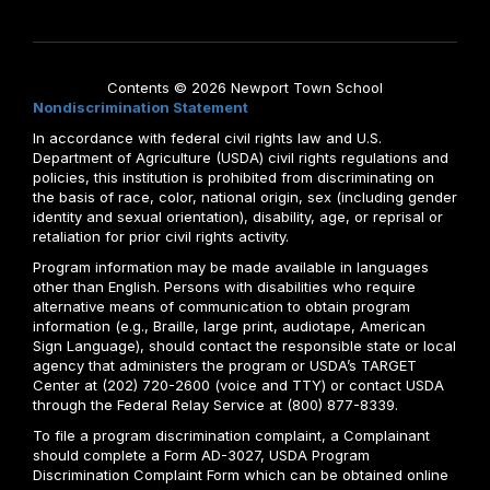
Contents © 2026 Newport Town School
Nondiscrimination Statement
In accordance with federal civil rights law and U.S.
Department of Agriculture (USDA) civil rights regulations and
policies, this institution is prohibited from discriminating on
the basis of race, color, national origin, sex (including gender
identity and sexual orientation), disability, age, or reprisal or
retaliation for prior civil rights activity.
Program information may be made available in languages
other than English. Persons with disabilities who require
alternative means of communication to obtain program
information (e.g., Braille, large print, audiotape, American
Sign Language), should contact the responsible state or local
agency that administers the program or USDA’s TARGET
Center at (202) 720-2600 (voice and TTY) or contact USDA
through the Federal Relay Service at (800) 877-8339.
To file a program discrimination complaint, a Complainant
should complete a Form AD-3027, USDA Program
Discrimination Complaint Form which can be obtained online