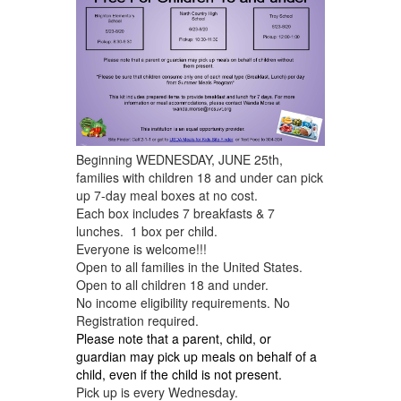
Beginning WEDNESDAY, JUNE 25th,
families with children 18 and under can pick
up 7-day meal boxes at no cost.
Each box includes 7 breakfasts & 7
lunches. 1 box per child.
Everyone is welcome!!!
Open to all families in the United States.
Open to all children 18 and under.
No income eligibility requirements. No
Registration required.
Please note that a
parent, child, or
guardian
may pick up meals on behalf of a
child, even if the child is not present.
Pick up is every Wednesday.