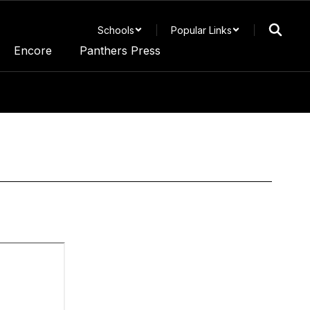
Schools
Popular Links
Encore
Panthers Press