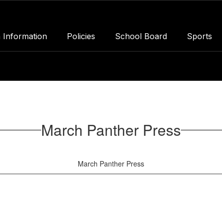
 Information
Policies
School Board
Sports
March Panther Press
March Panther Press