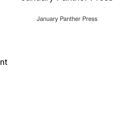
January Panther Press