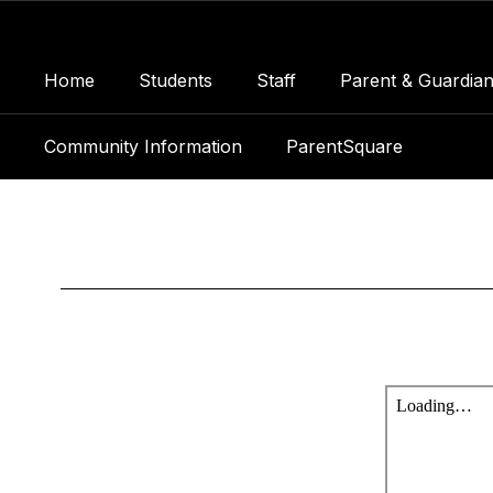
Skip
to
main
Home
Students
Staff
Parent & Guardian
content
Community Information
ParentSquare
Panthers
Press