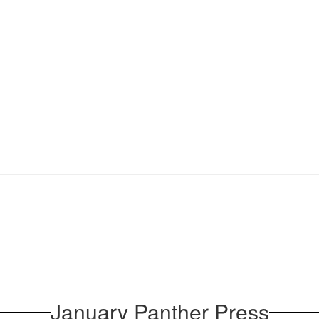
January Panther Press