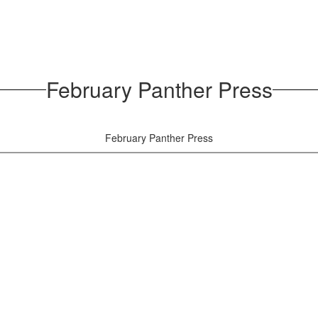
February Panther Press
February Panther Press